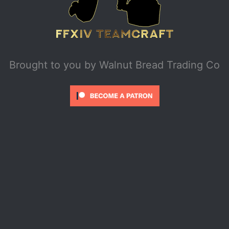
Brought to you by
Walnut Bread Trading Co