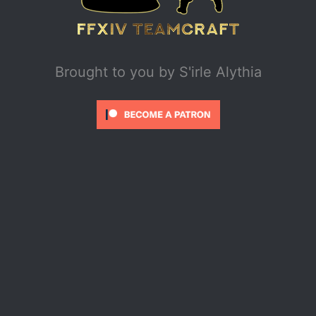
Brought to you by
S'irle Alythia