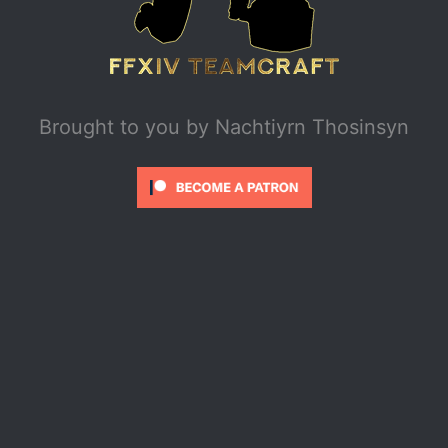
Brought to you by
Nachtiyrn Thosinsyn