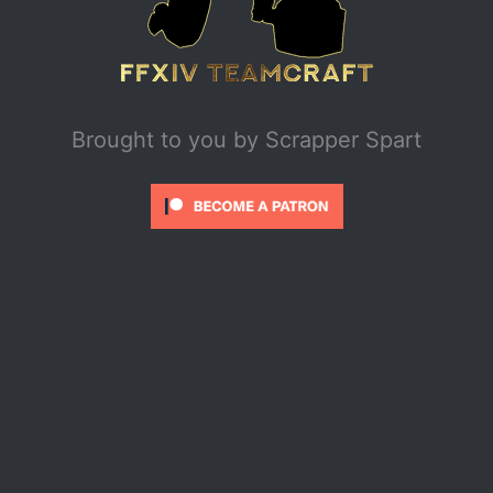
Brought to you by
Scrapper Spart