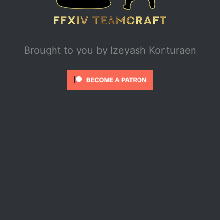
Brought to you by
Izeyash Konturaen