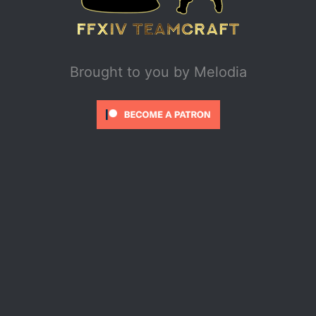
Brought to you by
Melodia