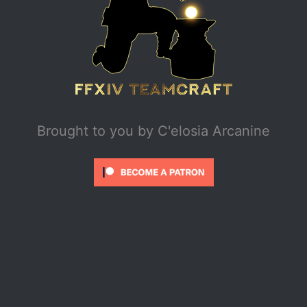
Brought to you by
C'elosia Arcanine