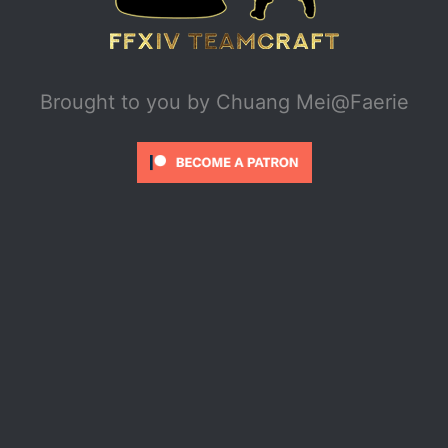
Brought to you by
Chuang Mei@Faerie