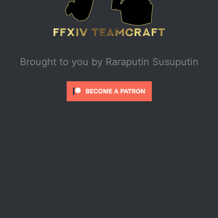
Brought to you by
Raraputin Susuputin