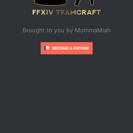
Brought to you by
MommaMiah