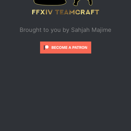
Brought to you by
Sahjah Majime