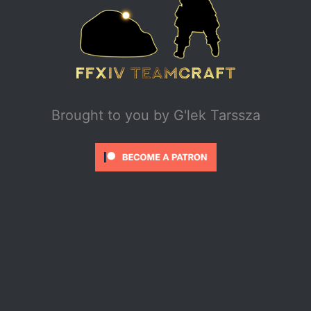
Brought to you by
G'lek Tarssza