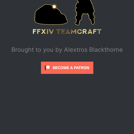
Brought to you by
Alextros Blackthorne