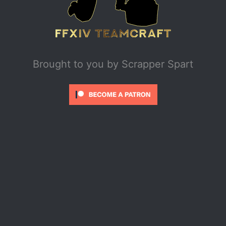
Brought to you by
Scrapper Spart