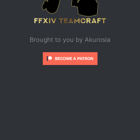
Brought to you by
Akurosia