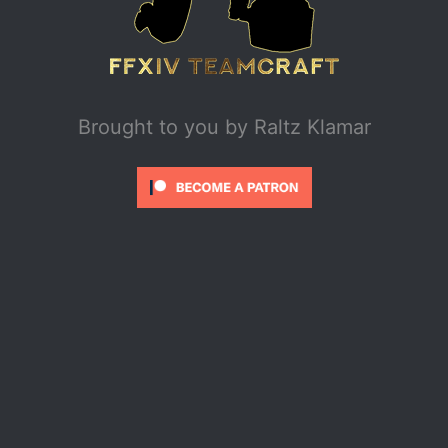
Brought to you by
Raltz Klamar