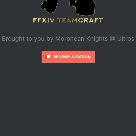
Brought to you by
Morphean Knights @ Ultros