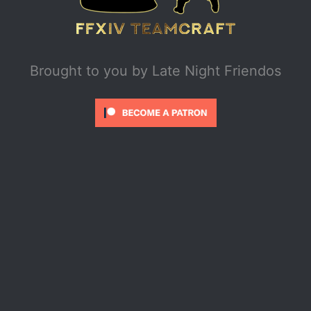
Brought to you by
Late Night Friendos