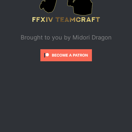
Brought to you by
Midori Dragon