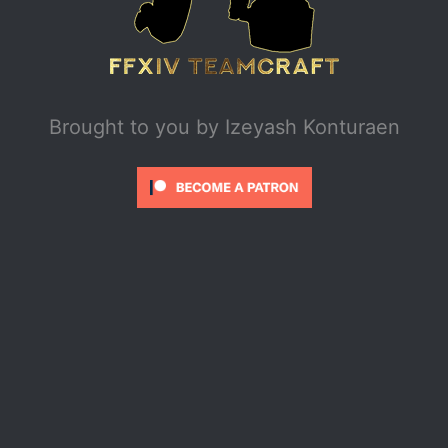
Brought to you by
Izeyash Konturaen