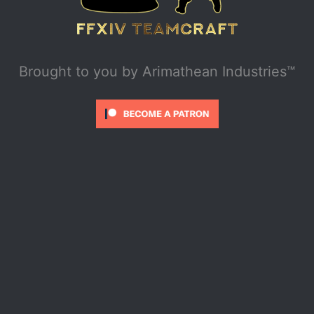
Brought to you by
Arimathean Industries™