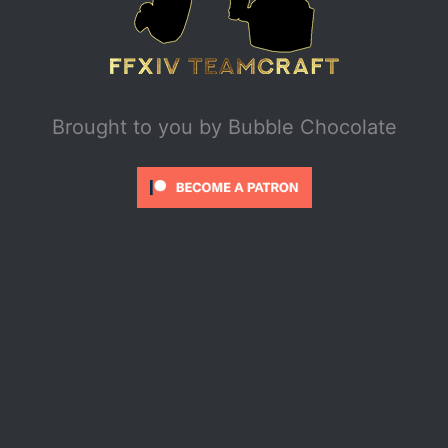
Brought to you by
Bubble Chocolate