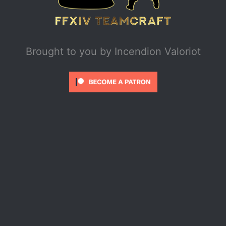
Brought to you by
Incendion Valoriot