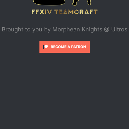
Brought to you by
Morphean Knights @ Ultros