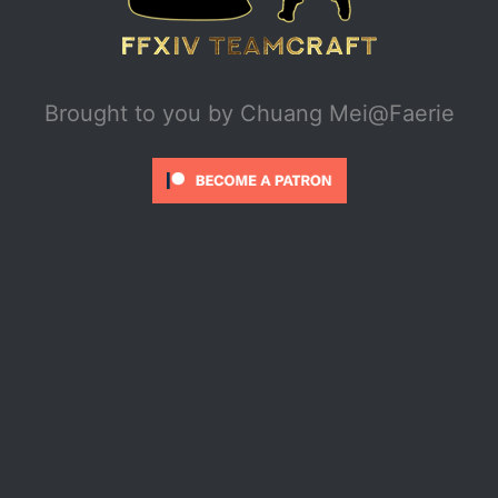
Brought to you by
Chuang Mei@Faerie