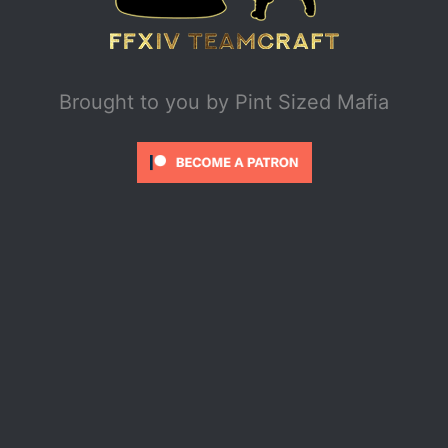
Brought to you by
Pint Sized Mafia