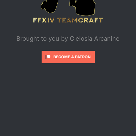
Brought to you by
C'elosia Arcanine