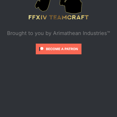
Brought to you by
Arimathean Industries™