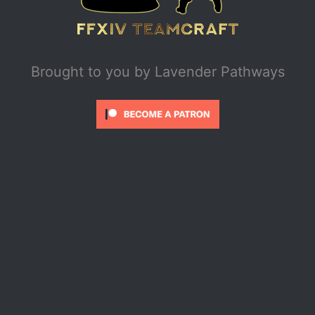
Brought to you by
Lavender Pathways