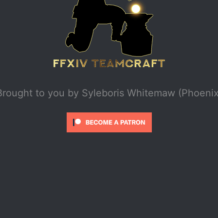
Brought to you by
Syleboris Whitemaw (Phoenix