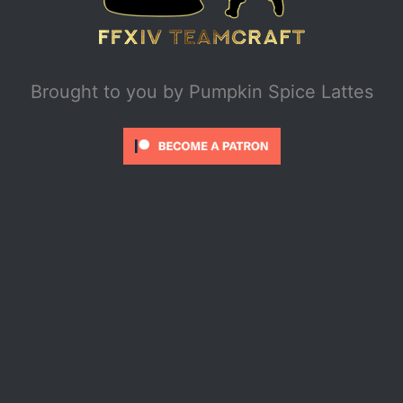
Brought to you by
Pumpkin Spice Lattes