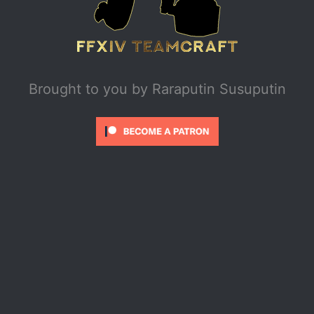
Brought to you by
Raraputin Susuputin