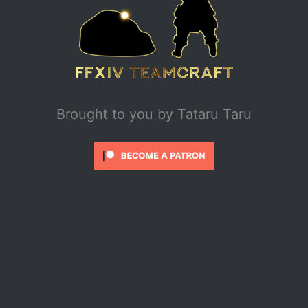
Brought to you by
Tataru Taru