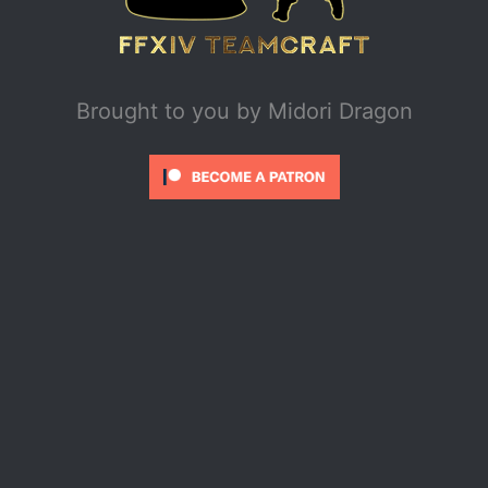
Brought to you by
Midori Dragon