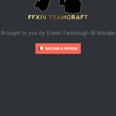
Brought to you by
Erwan Fairclough @ Moogle