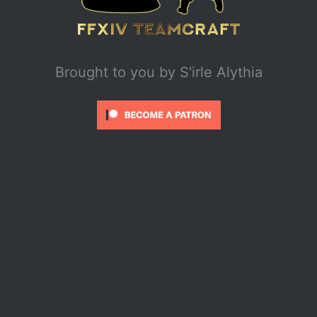
Brought to you by
S'irle Alythia