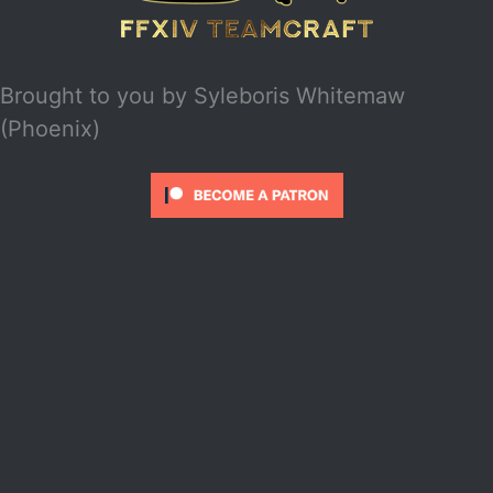
Brought to you by
Syleboris Whitemaw
(Phoenix)