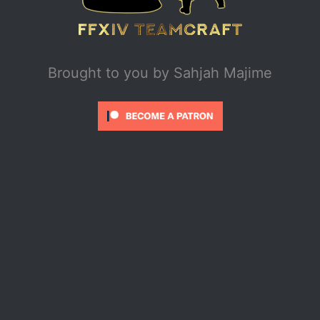
Brought to you by
Sahjah Majime