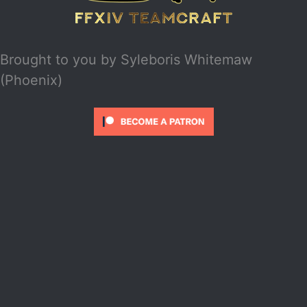
Brought to you by
Syleboris Whitemaw
(Phoenix)