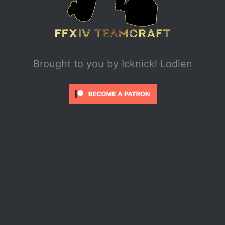
Brought to you by
Icknickl Lodien