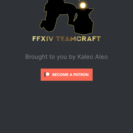
Brought to you by
Kaleo Aleo