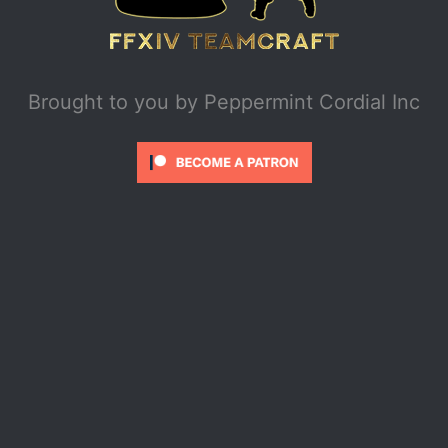
Brought to you by
Peppermint Cordial Inc