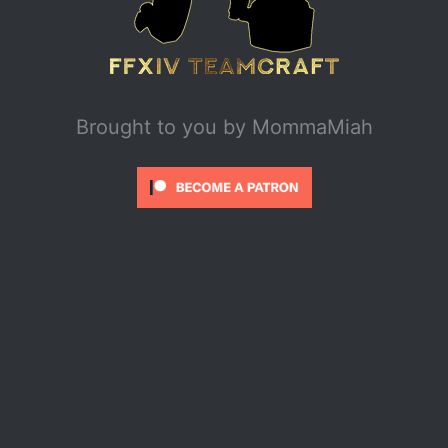
Brought to you by
MommaMiah