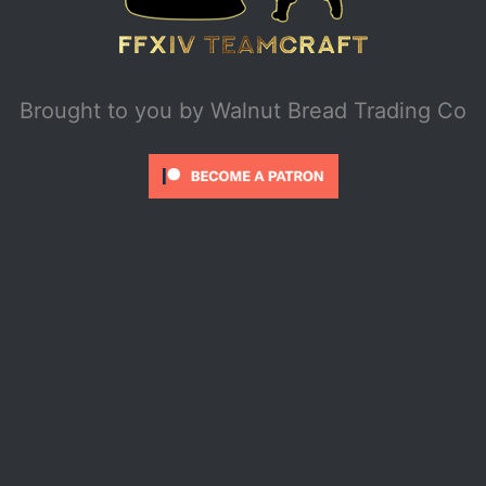
Brought to you by
Walnut Bread Trading Co