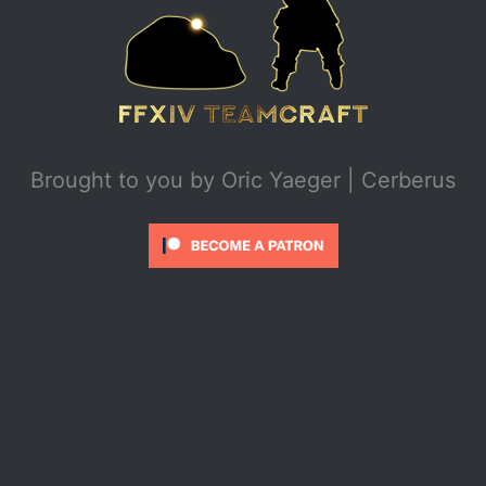
Brought to you by
Oric Yaeger | Cerberus