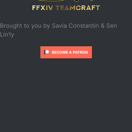
Brought to you by
Savia Constantin & Sen
Lin'ly