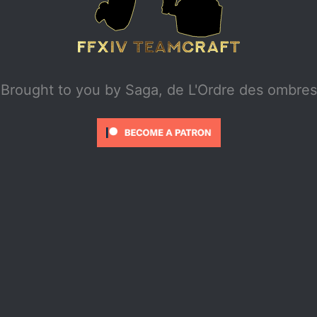
Brought to you by
Saga, de L'Ordre des ombres