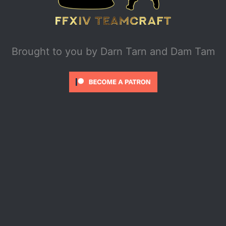
Brought to you by
Darn Tarn and Dam Tam